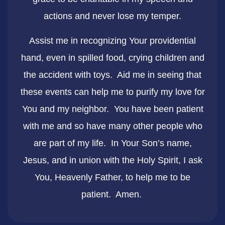
actions and never lose my temper.
Assist me in recognizing Your providential
hand, even in spilled food, crying children and
the accident with toys. Aid me in seeing that
these events can help me to purify my love for
You and my neighbor. You have been patient
with me and so have many other people who
are part of my life. In Your Son’s name,
Jesus, and in union with the Holy Spirit, I ask
You, Heavenly Father, to help me to be
patient. Amen.