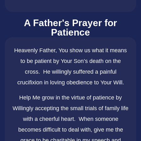
A Father's Prayer for
Patience
Heavenly Father, You show us what it means
to be patient by Your Son’s death on the
cross. He willingly suffered a painful
crucifixion in loving obedience to Your Will.
Help Me grow in the virtue of patience by
Willingly accepting the small trials of family life
with a cheerful heart. When someone
becomes difficult to deal with, give me the
grace to be charitable in my speech and