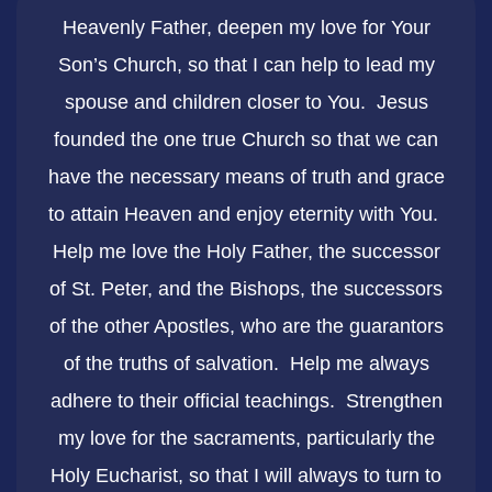
Heavenly Father, deepen my love for Your
Son’s Church, so that I can help to lead my
spouse and children closer to You. Jesus
founded the one true Church so that we can
have the necessary means of truth and grace
to attain Heaven and enjoy eternity with You.
Help me love the Holy Father, the successor
of St. Peter, and the Bishops, the successors
of the other Apostles, who are the guarantors
of the truths of salvation. Help me always
adhere to their official teachings. Strengthen
my love for the sacraments, particularly the
Holy Eucharist, so that I will always to turn to