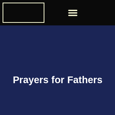
Past ManUP Speakers
Prayers for Fathers