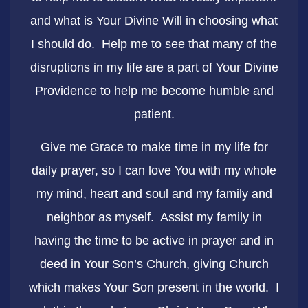
and what is Your Divine Will in choosing what
I should do. Help me to see that many of the
disruptions in my life are a part of Your Divine
Providence to help me become humble and
patient.
Give me Grace to make time in my life for
daily prayer, so I can love You with my whole
my mind, heart and soul and my family and
neighbor as myself. Assist my family in
having the time to be active in prayer and in
deed in Your Son’s Church, giving Church
which makes Your Son present in the world. I