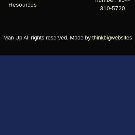
Resources
310-5720
Man Up All rights reserved. Made by
thinkbigwebsites