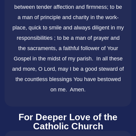
between tender affection and firmness; to be
a man of principle and charity in the work-
place, quick to smile and always diligent in my
responsibilities ; to be a man of prayer and
the sacraments, a faithful follower of Your
Gospel in the midst of my parish. In all these
and more, O Lord, may I be a good steward of
the countless blessings You have bestowed
on me. Amen.
For Deeper Love of the
Catholic Church