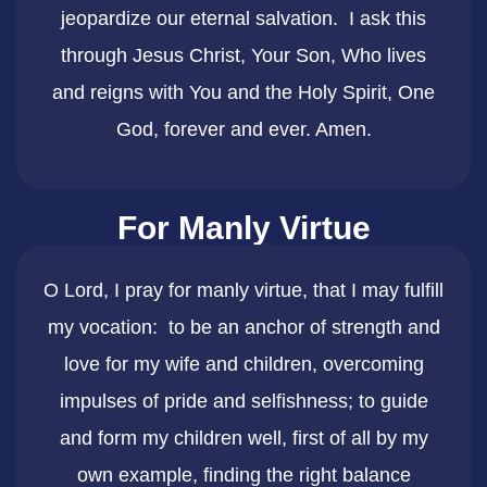
jeopardize our eternal salvation. I ask this
through Jesus Christ, Your Son, Who lives
and reigns with You and the Holy Spirit, One
God, forever and ever. Amen.
For Manly Virtue
O Lord, I pray for manly virtue, that I may fulfill
my vocation: to be an anchor of strength and
love for my wife and children, overcoming
impulses of pride and selfishness; to guide
and form my children well, first of all by my
own example, finding the right balance