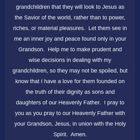
grandchildren that they will look to Jesus as
the Savior of the world, rather than to power,
riches, or material pleasures. Let them see in
me an inner joy and peace found only in your
Grandson. Help me to make prudent and
wise decisions in dealing with my
grandchildren, so they may not be spoiled, but
know that I have a love for them founded on
the truth of their dignity as sons and
daughters of our Heavenly Father. I pray to
you as you pray to our Heavenly Father with
your Grandson, Jesus, in union with the Holy
Spirit. Amen.