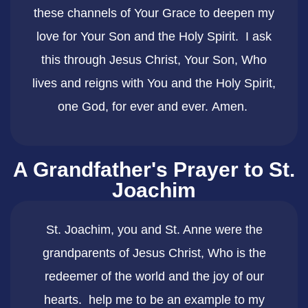
these channels of Your Grace to deepen my
love for Your Son and the Holy Spirit. I ask
this through Jesus Christ, Your Son, Who
lives and reigns with You and the Holy Spirit,
one God, for ever and ever. Amen.
A Grandfather's Prayer to St.
Joachim
​St. Joachim, you and St. Anne were the
grandparents of Jesus Christ, Who is the
redeemer of the world and the joy of our
hearts. help me to be an example to my