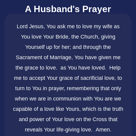
A Husband's Prayer
​Lord Jesus, You ask me to love my wife as
You love Your Bride, the Church, giving
Yourself up for her; and through the
Sacrament of Marriage, You have given me
the grace to love. as You have loved. Help
me to accept Your grace of sacrificial love, to
turn to You in prayer, remembering that only
when we are in communion with You are we
capable of a love like Yours, which is the truth
and power of Your love on the Cross that
reveals Your life-giving love. Amen.