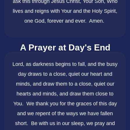
ask this through Jesus Christ, Your Son, Who
lives and reigns with Your and the Holy Spirit,
one God, forever and ever. Amen.
A Prayer at Day's End
​Lord, as darkness begins to fall, and the busy
day draws to a close, quiet our heart and
minds, and draw them to a close, quiet our
hearts and minds, and draw them close to
You. We thank you for the graces of this day
and we repent of the ways we have fallen
short. Be with us in our sleep, we pray and