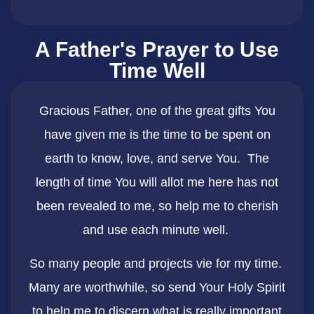
A Father's Prayer to Use
Time Well
Gracious Father, one of the great gifts You
have given me is the time to be spent on
earth to know, love, and serve You. The
length of time You will allot me here has not
been revealed to me, so help me to cherish
and use each minute well. ​
So many people and projects vie for my time.
Many are worthwhile, so send Your Holy Spirit
to help me to discern what is really important