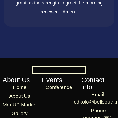
grant us the strength to greet the morning
renewed. Amen. ​
About Us
Events
Contact
info
Home
Conference
Email:
About Us
edkolo@bellsouth.
ManUP Market
Phone
Gallery
number: 954-