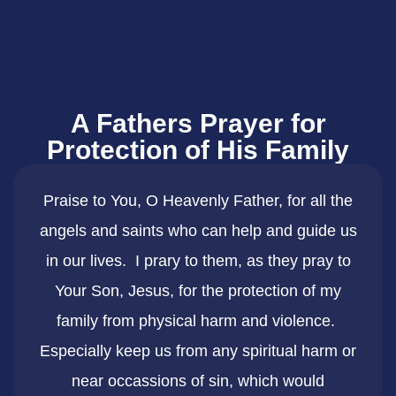
A Fathers Prayer for
Protection of His Family
Praise to You, O Heavenly Father, for all the
angels and saints who can help and guide us
in our lives. I prary to them, as they pray to
Your Son, Jesus, for the protection of my
family from physical harm and violence.
Especially keep us from any spiritual harm or
near occassions of sin, which would